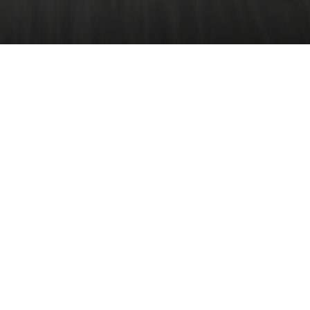
Driving
Experience