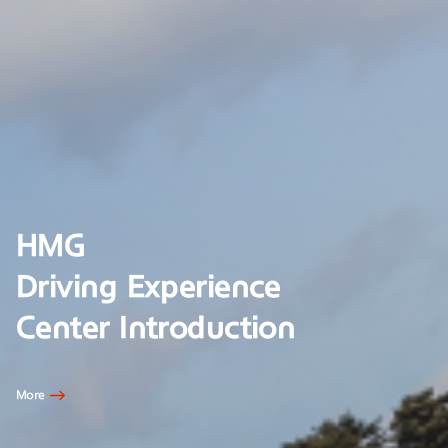
HMG
Driving Experience
Center Introduction
More