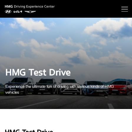
HMG Test Drive
Experience the ultimate fun of driving with various kinds of HMG
vehicles