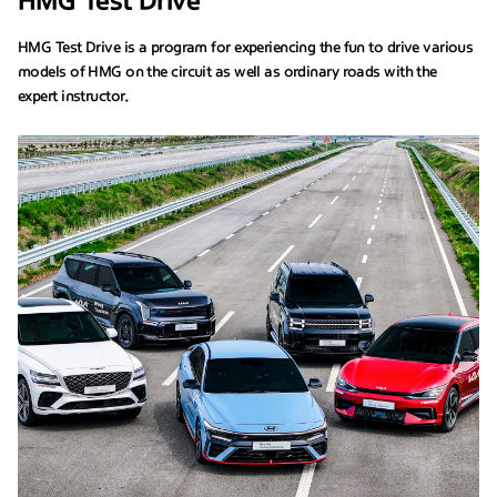
HMG Test Drive
HMG Test Drive is a program for experiencing the fun to drive various
models of HMG on the circuit as well as ordinary roads with the
expert instructor.