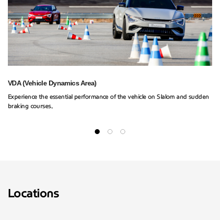
VDA (Vehicle Dynamics Area)
Experience the essential performance of the vehicle on Slalom and sudden
braking courses.
Locations