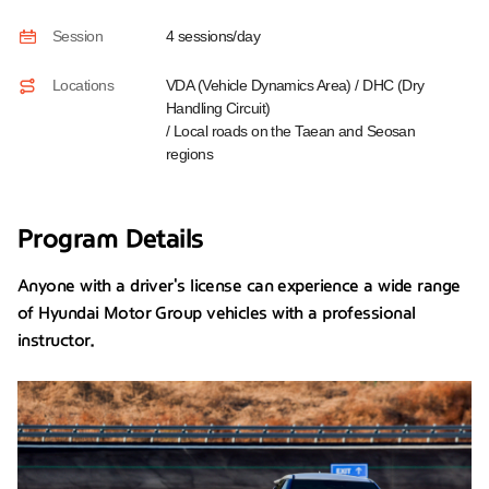
Session
4 sessions/day
Locations
VDA (Vehicle Dynamics Area) / DHC (Dry
Handling Circuit)
/ Local roads on the Taean and Seosan
regions
Program Details
Anyone with a driver's license can experience a wide range
of Hyundai Motor Group vehicles with a professional
instructor.