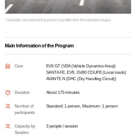
* Available cars and training places may differ from the example images.
Main Information of the Program
Cars
EV6 GT (VDA (Vehicle Dynamics Area))
SANTA FE, EV9, GV80 COUPE (Local roads)
AVANTE N (DHC (Dry Handling Circuit))
Duration
About 175 minutes
Number of
Standard: 1 person, Maximum: 1 person
participants
Capacity by
3 people / session
Session