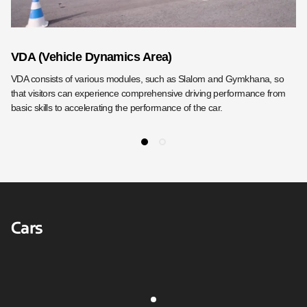
VDA (Vehicle Dynamics Area)
D
VDA consists of various modules, such as Slalom and Gymkhana, so
DH
that visitors can experience comprehensive driving performance from
dr
basic skills to accelerating the performance of the car.
Cars