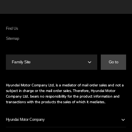
Find Us
Sitemap
Family Site
Go to
Hyundai Motor Company Ltd. is a mediator of mail order sales and not a
subject in charge or the mail order sales.
Therefore, Hyundai Motor
Company Ltd. bears no responsibility for the product information and
transactions with the products the sales of which it mediates.
Hyundai Motor Company