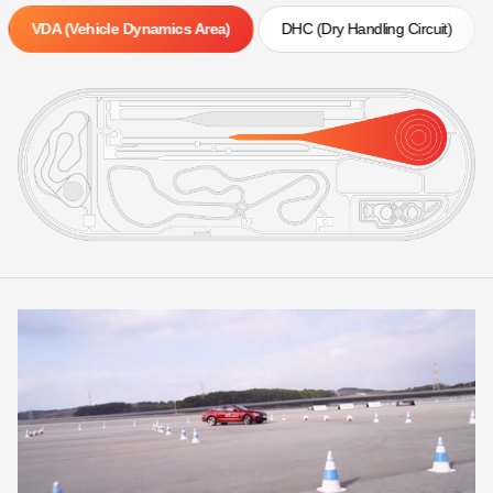
VDA (Vehicle Dynamics Area)
DHC (Dry Handling Circuit)