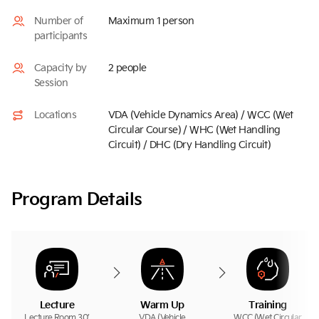
Number of
Maximum 1 person
participants
Capacity by
2 people
Session
Locations
VDA (Vehicle Dynamics Area) / WCC (Wet
Circular Course) / WHC (Wet Handling
Circuit) / DHC (Dry Handling Circuit)
Program Details
Lecture
Warm Up
Training
Lecture Room 30’
VDA (Vehicle
WCC (Wet Circular