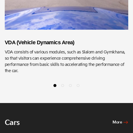
VDA (Vehicle Dynamics Area)
D
VDA consists of various modules, such as Slalom and Gymkhana,
DH
so that visitors can experience comprehensive driving
ex
performance from basic skills to accelerating the performance of
the car.
Cars
More