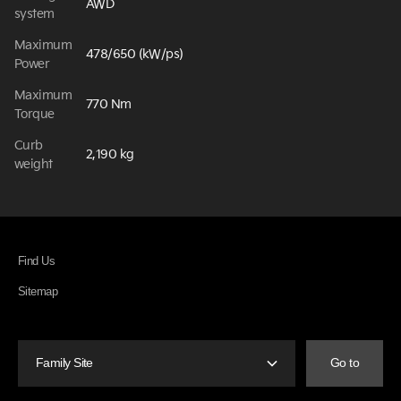
AWD
system
Maximum
478/650 (kW/ps)
Power
Maximum
770 Nm
Torque
Curb
2,190 kg
weight
Find Us
Sitemap
Family Site
Go to