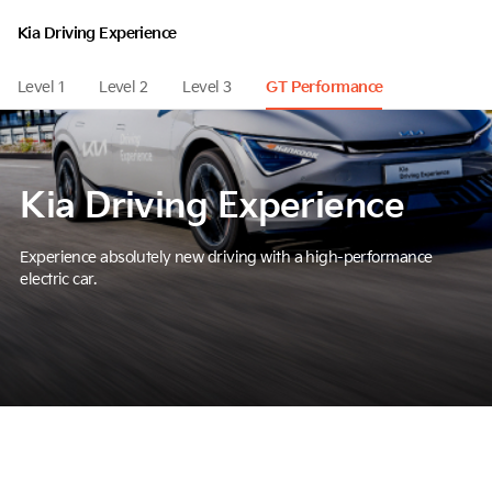
Kia Driving Experience
Level 1
Level 2
Level 3
GT Performance
Kia Driving Experience
Experience absolutely new driving with a high-performance
electric car.