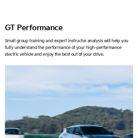
GT Performance
Small group training and expert instructor analysis will help you
fully understand the performance of your high-performance
electric vehicle and enjoy the best out of your drive.