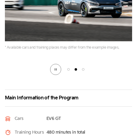
* Available cars and training places may differ from the example images.
Main Information of the Program
Cars
EV6 GT
Training Hours
480 minutes in total