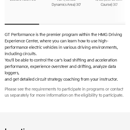
Dynamics Area) 30’
Course) 30’
GT Performance is the premier program within the HMG Driving
Experience Center, where you can learn how to use high-
performance electric vehicles in various driving environments,
including circuits.
You'll be able to control the car's load shifting and acceleration
performance, experience oversteer and drifting, analyze data
loggers,
and get detailed circuit strategy coaching from your instructor.
Please see the requirements to participate in programs or contact
us separately for more information on the eligibility to participate.