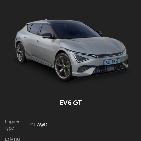
EV6 GT
Engine
GT AWD
type
Driving