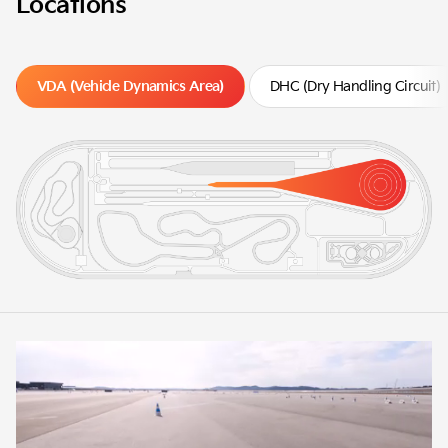
Locations
VDA (Vehicle Dynamics Area)
DHC (Dry Handling Circuit)